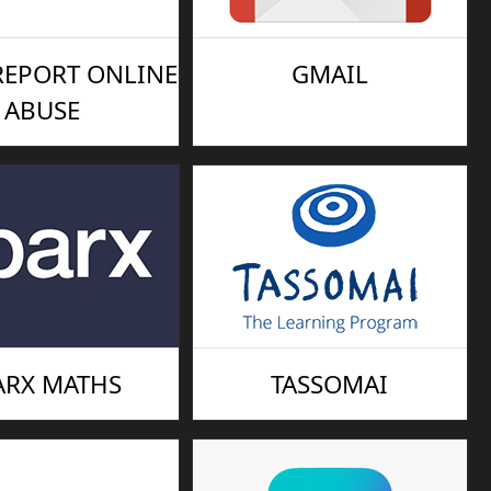
 REPORT ONLINE
GMAIL
ABUSE
ARX MATHS
TASSOMAI