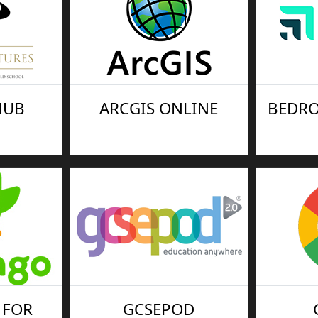
HUB
ARCGIS ONLINE
BEDRO
 FOR
GCSEPOD