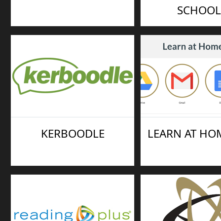
SCHOOL
KERBOODLE
LEARN AT HOM