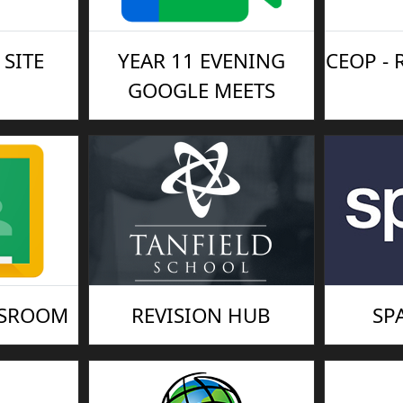
SITE
YEAR 11 EVENING
CEOP -
GOOGLE MEETS
SSROOM
REVISION HUB
SP