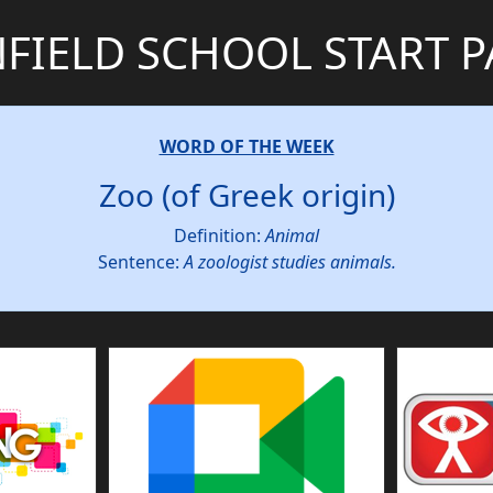
FIELD SCHOOL START 
WORD OF THE WEEK
Zoo (of Greek origin)
Definition:
Animal
Sentence:
A zoologist studies animals.