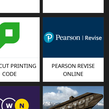
CUT PRINTING
PEARSON REVISE
CODE
ONLINE