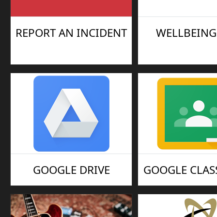
REPORT AN INCIDENT
WELLBEING 
GOOGLE DRIVE
GOOGLE CLA