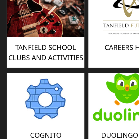
TANFIELD SCHOOL
CAREERS 
CLUBS AND ACTIVITIES
COGNITO
DUOLINGO