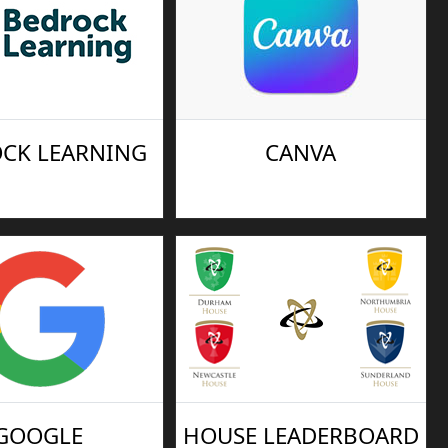
CK LEARNING
CANVA
GOOGLE
HOUSE LEADERBOARD