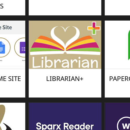
S
E SITE
LIBRARIAN+
PAPER